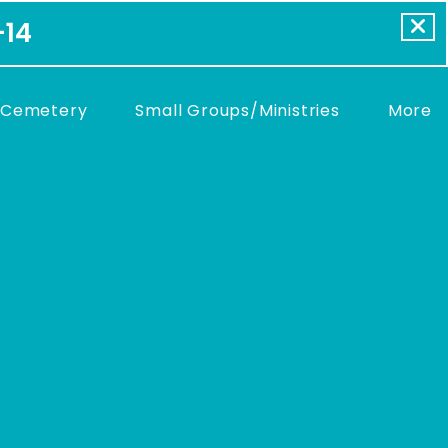
-14
 Cemetery
Small Groups/Ministries
More