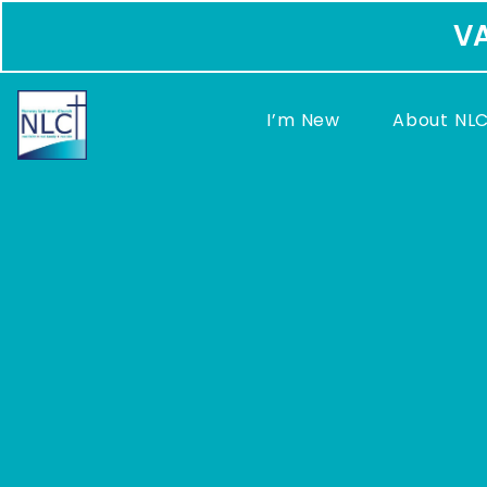
VA
I’m New
About NL