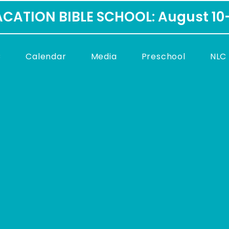
CATION BIBLE SCHOOL: August 10
C
Calendar
Media
Preschool
NLC