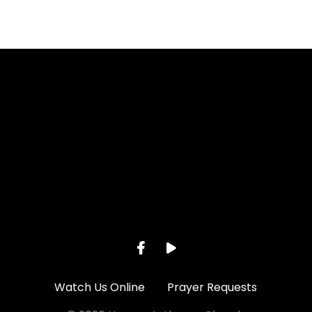
Call us at 262-895-2281
View ma
Watch Us Online
Prayer Requests