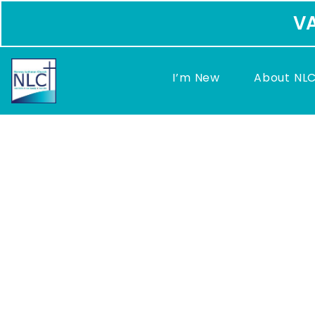
VA
I’m New
About NL