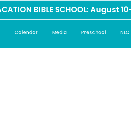
CATION BIBLE SCHOOL: August 10
C
Calendar
Media
Preschool
NLC