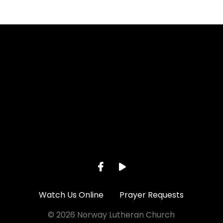
Call us at 262-895-2281
View ma
Watch Us Online
Prayer Requests
© 2026 Norway Lutheran Church