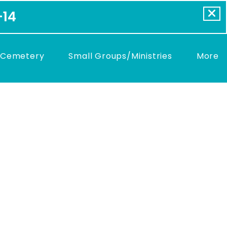
-14
 Cemetery
Small Groups/Ministries
More